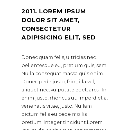
2011. LOREM IPSUM
DOLOR SIT AMET,
CONSECTETUR
ADIPISICING ELIT, SED
Donec quam felis, ultricies nec,
pellentesque eu, pretium quis, sem.
Nulla consequat massa quis enim.
Donec pede justo, fringilla vel,
aliquet nec, vulputate eget, arcu. In
enim justo, rhoncus ut, imperdiet a,
venenatis vitae, justo. Nullam
dictum felis eu pede mollis
pretium. Integer tincidunt.Lorem