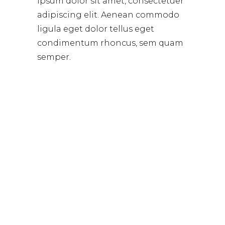
ipsum dolor sit amet, consectetuer
adipiscing elit. Aenean commodo
ligula eget dolor tellus eget
condimentum rhoncus, sem quam
semper.
WANNA GREAT DEALS
GET ON THE LIST,