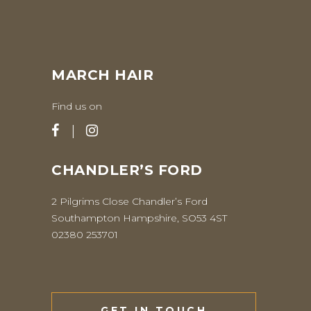
MARCH HAIR
Find us on
CHANDLER’S FORD
2 Pilgrims Close Chandler’s Ford
Southampton Hampshire, SO53 4ST
02380 253701
GET IN TOUCH