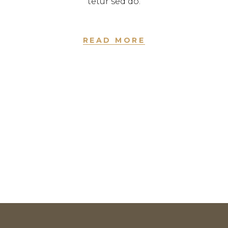
tetur sed do.
READ MORE