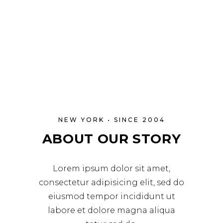
NEW YORK • SINCE 2004
ABOUT OUR STORY
Lorem ipsum dolor sit amet,
consectetur adipisicing elit, sed do
eiusmod tempor incididunt ut
labore et dolore magna aliqua