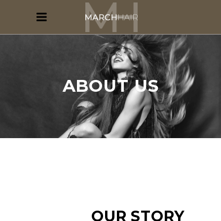
ABOUT US
OUR STORY