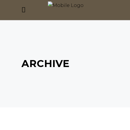
ARCHIVE