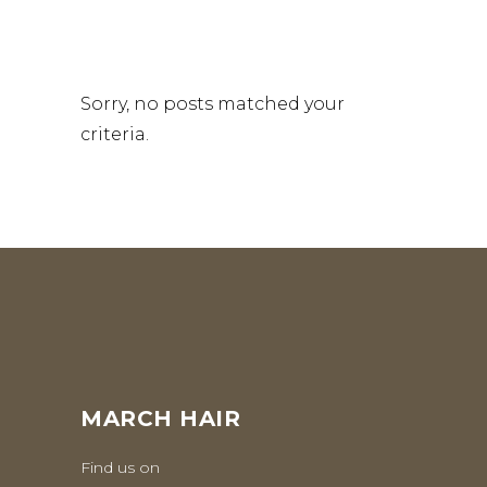
Sorry, no posts matched your
criteria.
MARCH HAIR
Find us on