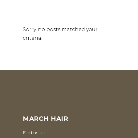
Sorry, no posts matched your
criteria.
MARCH HAIR
Find us on