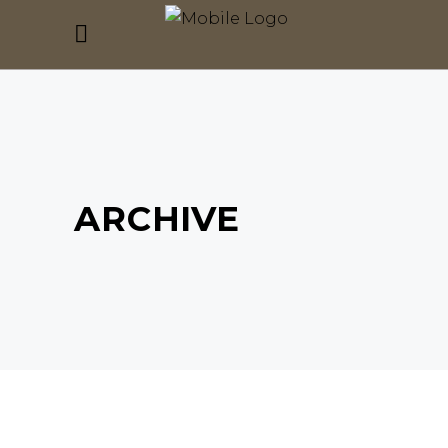
ARCHIVE