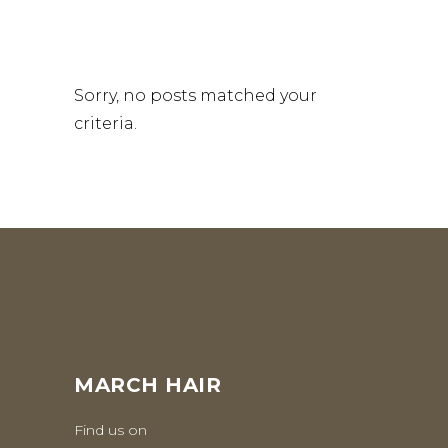
Sorry, no posts matched your
criteria.
MARCH HAIR
Find us on