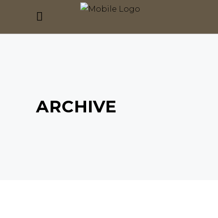
ARCHIVE