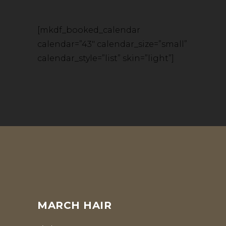
[mkdf_booked_calendar
calendar=”43″ calendar_size=”small”
calendar_style=”list” skin=”light”]
MARCH HAIR