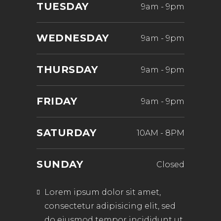
TUESDAY
9am
-
9pm
WEDNESDAY
9am
-
9pm
THURSDAY
9am
-
9pm
FRIDAY
9am
-
9pm
SATURDAY
10AM
-
8PM
SUNDAY
Closed
Lorem ipsum dolor sit amet,
consectetur adipisicing elit, sed
do eiusmod tempor incididunt ut