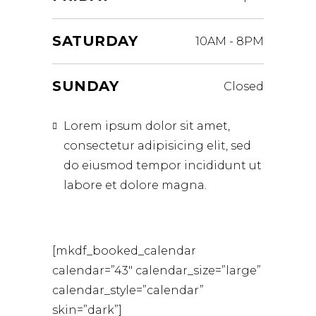
SATURDAY
10AM
-
8PM
SUNDAY
Closed
Lorem ipsum dolor sit amet,
consectetur adipisicing elit, sed
do eiusmod tempor incididunt ut
labore et dolore magna.
[mkdf_booked_calendar
calendar=”43″ calendar_size=”large”
calendar_style=”calendar”
skin=”dark”]