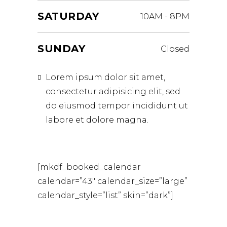
SATURDAY
10AM
-
8PM
SUNDAY
Closed
Lorem ipsum dolor sit amet,
consectetur adipisicing elit, sed
do eiusmod tempor incididunt ut
labore et dolore magna.
[mkdf_booked_calendar
calendar=”43″ calendar_size=”large”
calendar_style=”list” skin=”dark”]