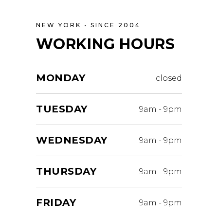
NEW YORK • SINCE 2004
WORKING HOURS
MONDAY
closed
TUESDAY
9am
-
9pm
WEDNESDAY
9am
-
9pm
THURSDAY
9am
-
9pm
FRIDAY
9am
-
9pm