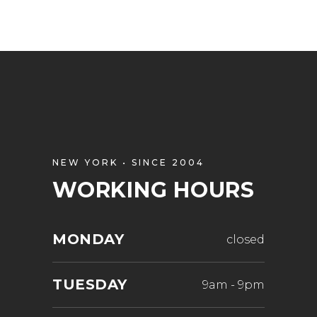
NEW YORK • SINCE 2004
WORKING HOURS
MONDAY
closed
TUESDAY
9am
-
9pm