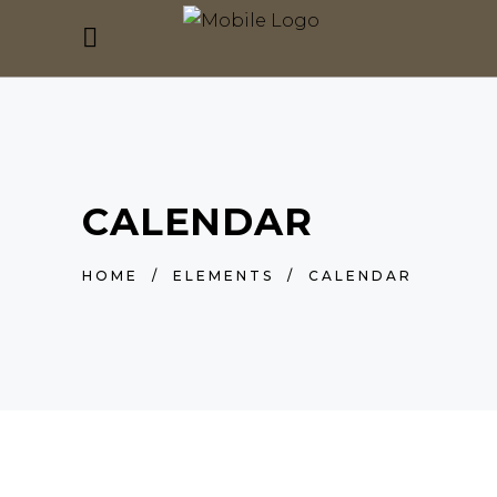
CALENDAR
HOME
/
ELEMENTS
/
CALENDAR