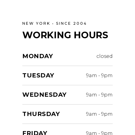
NEW YORK • SINCE 2004
WORKING HOURS
MONDAY
closed
TUESDAY
9am
-
9pm
WEDNESDAY
9am
-
9pm
THURSDAY
9am
-
9pm
FRIDAY
9am
-
9pm