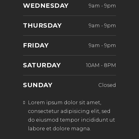
WEDNESDAY
9am
-
9pm
THURSDAY
9am
-
9pm
FRIDAY
9am
-
9pm
SATURDAY
10AM
-
8PM
SUNDAY
Closed
Lorem ipsum dolor sit amet,
consectetur adipisicing elit, sed
do eiusmod tempor incididunt ut
labore et dolore magna.