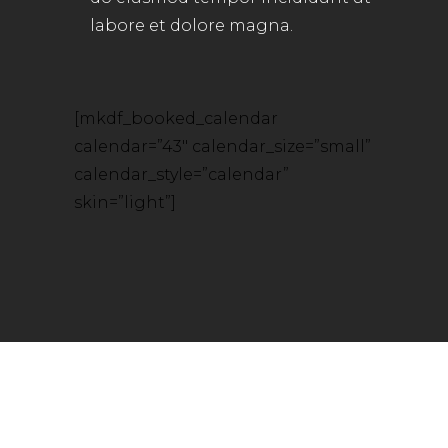
labore et dolore magna.
[mkdf_booked_calendar
calendar=”43″ calendar_size=”small”
calendar_style=”calendar”
skin=”light”]