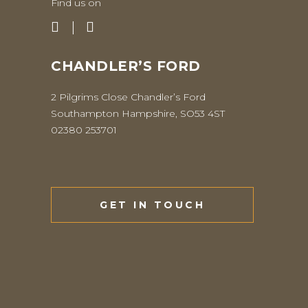
Find us on
CHANDLER’S FORD
2 Pilgrims Close Chandler’s Ford
Southampton Hampshire, SO53 4ST
02380 253701
GET IN TOUCH