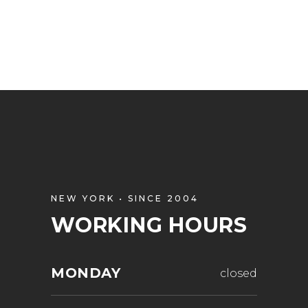
NEW YORK • SINCE 2004
WORKING HOURS
MONDAY
closed