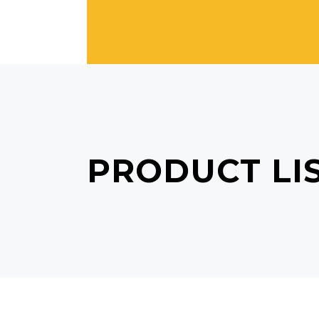
PRODUCT LI