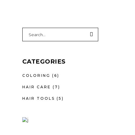
Search
for:
CATEGORIES
COLORING
(6)
HAIR CARE
(7)
HAIR TOOLS
(5)