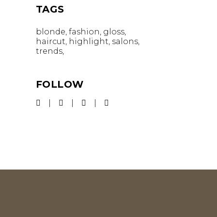
TAGS
blonde
fashion
gloss
haircut
highlight
salons
trends
FOLLOW