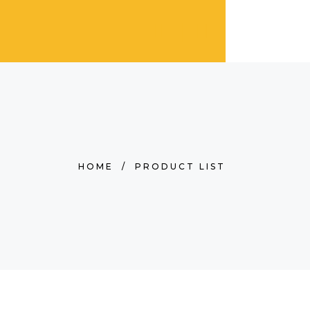
HOME
/
PRODUCT LIST