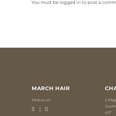
You must be
logged in
to post a comm
MARCH HAIR
CHA
Find us on
2 Pilg
South
4ST