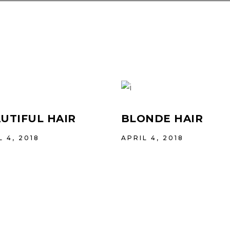
UTIFUL HAIR
BLONDE HAIR
L 4, 2018
APRIL 4, 2018