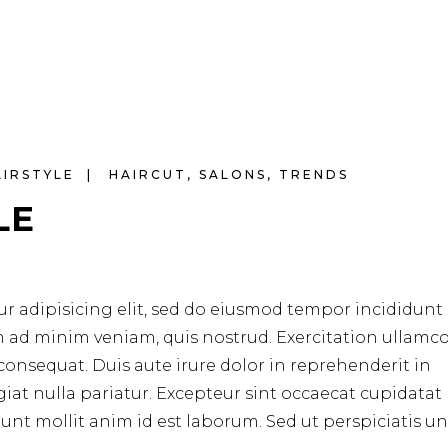
AIRSTYLE
HAIRCUT
,
SALONS
,
TRENDS
LE
r adipisicing elit, sed do eiusmod tempor incididunt 
m ad minim veniam, quis nostrud. Exercitation ullamc
consequat. Duis aute irure dolor in reprehenderit in
ugiat nulla pariatur. Excepteur sint occaecat cupidata
erunt mollit anim id est laborum. Sed ut perspiciatis u