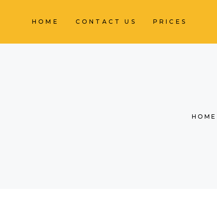
HOME
CONTACT US
PRICES
HOME