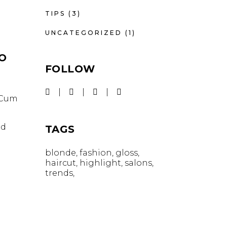
TIPS
(3)
UNCATEGORIZED
(1)
IO
FOLLOW
. Cum
id
TAGS
blonde
fashion
gloss
haircut
highlight
salons
trends