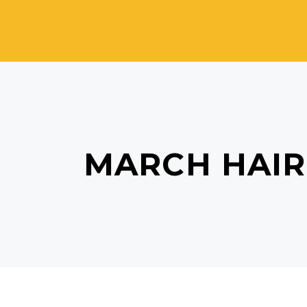
MARCH HAIR