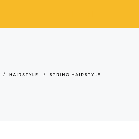
/
HAIRSTYLE
/
SPRING HAIRSTYLE