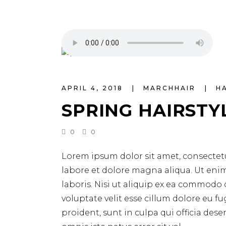
APRIL 4, 2018
MARCHHAIR
H
SPRING HAIRSTY
0
0
Lorem ipsum dolor sit amet, consectetu
labore et dolore magna aliqua. Ut eni
laboris. Nisi ut aliquip ex ea commodo 
voluptate velit esse cillum dolore eu f
proident, sunt in culpa qui officia des