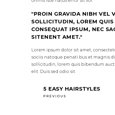
omnis iste natus error sit vol.
PROIN GRAVIDA NIBH VEL 
SOLLICITUDIN, LOREM QUIS
CONSEQUAT IPSUM, NEC SAGI
SITENENT AMET.
Lorem ipsum dolor sit amet, consectetu
sociis natoque penati bus et magnis dis
sollicitudin, lorem quis bibendum aucto
elit. Duis sed odio sit.
5 EASY HAIRSTYLES
PREVIOUS