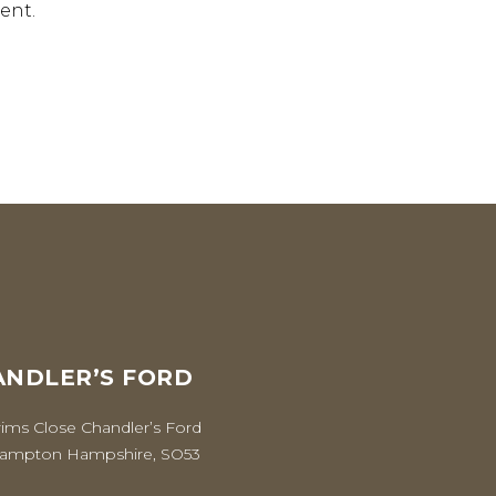
ent.
NDLER’S FORD
rims Close Chandler’s Ford
ampton Hampshire, SO53