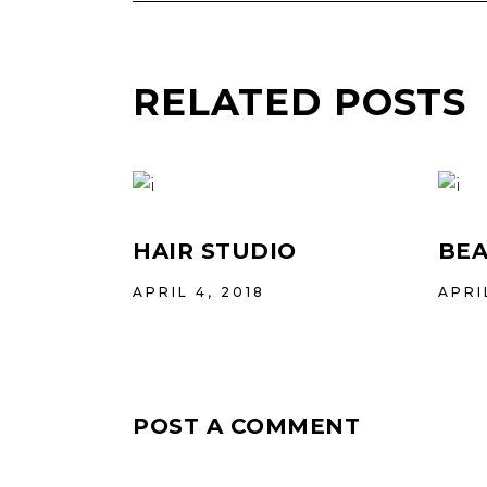
RELATED POSTS
HAIR STUDIO
BEA
APRIL 4, 2018
APRI
POST A COMMENT