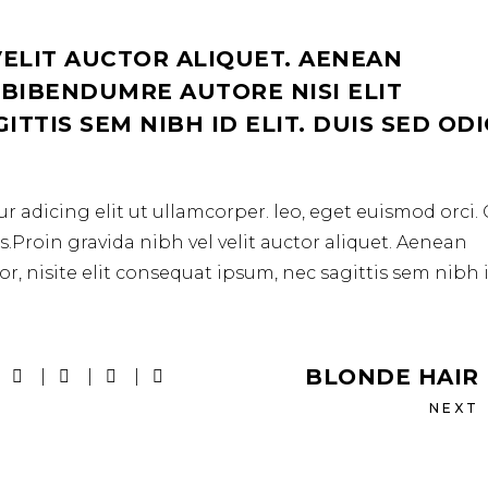
VELIT AUCTOR ALIQUET. AENEAN
 BIBENDUMRE AUTORE NISI ELIT
TTIS SEM NIBH ID ELIT. DUIS SED OD
r adicing elit ut ullamcorper. leo, eget euismod orci
.Proin gravida nibh vel velit auctor aliquet. Aenean
r, nisite elit consequat ipsum, nec sagittis sem nibh 
BLONDE HAIR
NEXT