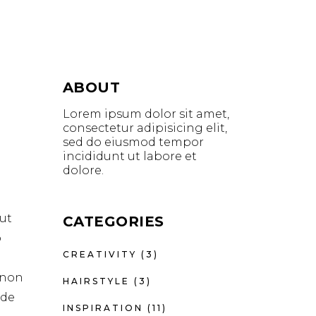
ABOUT
Lorem ipsum dolor sit amet,
consectetur adipisicing elit,
sed do eiusmod tempor
incididunt ut labore et
dolore.
ut
CATEGORIES
o
CREATIVITY
(3)
t non
HAIRSTYLE
(3)
nde
INSPIRATION
(11)